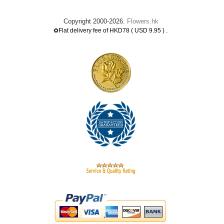
Copyright 2000-2026.
Flowers.hk
.
✿Flat delivery fee of HKD78 ( USD 9.95 )