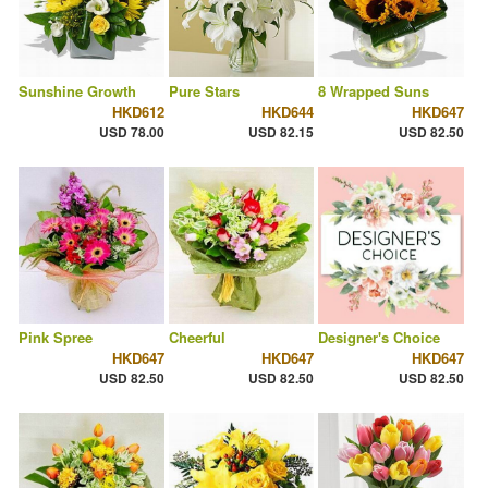
Sunshine Growth
Pure Stars
8 Wrapped Suns
HKD612
HKD644
HKD647
USD 78.00
USD 82.15
USD 82.50
Pink Spree
Cheerful
Designer's Choice
HKD647
HKD647
HKD647
USD 82.50
USD 82.50
USD 82.50