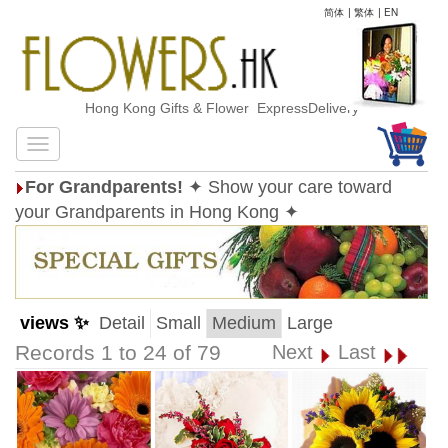
简体
|
繁体
|
EN
Hong Kong Gifts & Flower ExpressDelivery
For Grandparents!
✦ Show your care toward
your Grandparents in Hong Kong ✦
views ✨
Detail
Small
Medium
Large
Records 1 to 24 of 79
Next
Last