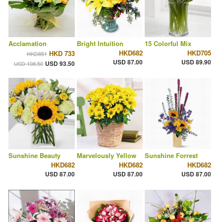
Acclamation
Bright Intuition
15 Colorful Mix
HKD682
HKD705
HKD 733
HKD851
USD 87.00
USD 89.90
USD 93.50
USD 108.50
Sunshine Beauty
Marvelously Yellow
Sunshine Forrest
HKD682
HKD682
HKD682
USD 87.00
USD 87.00
USD 87.00