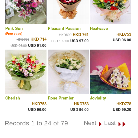
Pink Sun
Pleasant Passion
Heatwave
HKD753
(Free vase)
HKD 761
HKD800
HKD 714
HKD753
USD 96.00
USD 97.00
USD 102.00
USD 91.00
USD 96.00
Cherish
Rose Premier
Joviality
HKD753
HKD753
HKD778
USD 96.00
USD 96.00
USD 99.20
Records 1 to 24 of 79
Next
Last