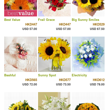
Best Value
Frail Grace
Big Sunny Smiles
HKD447
HKD447
HKD529
USD 57.00
USD 57.00
USD 67.50
Bashful
Sunny Spot
Electricity
HKD565
HKD577
HKD612
USD 72.00
USD 73.50
USD 78.00