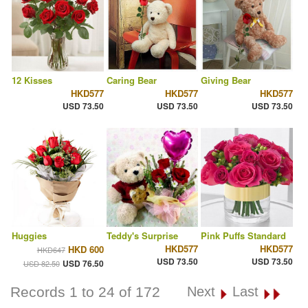
12 Kisses
Caring Bear
Giving Bear
HKD577
HKD577
HKD577
USD 73.50
USD 73.50
USD 73.50
Huggies
Teddy's Surprise
Pink Puffs Standard
HKD577
HKD577
HKD 600
HKD647
USD 73.50
USD 73.50
USD 76.50
USD 82.50
Records 1 to 24 of 172
Next
Last