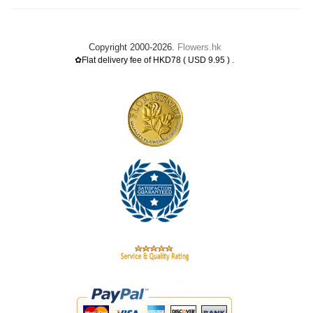
Copyright 2000-2026.
Flowers.hk
.
✿Flat delivery fee of HKD78 ( USD 9.95 )