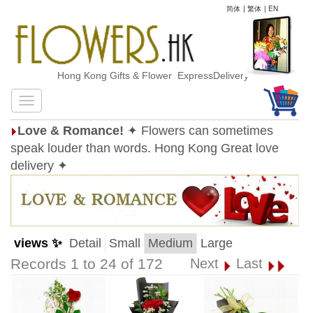
简体
|
繁体
|
EN
Hong Kong Gifts & Flower ExpressDelivery
Love & Romance!
✦ Flowers can sometimes
speak louder than words. Hong Kong Great love
delivery ✦
views ✨
Detail
Small
Medium
Large
Records 1 to 24 of 172
Next
Last