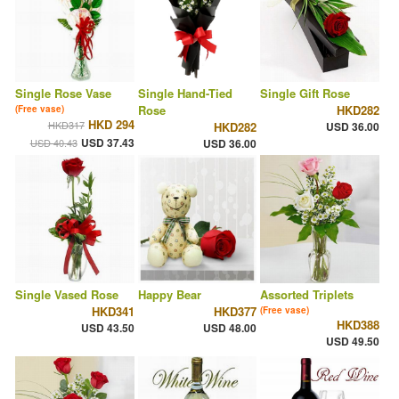
Single Rose Vase
Single Hand-Tied
Single Gift Rose
Rose
HKD282
(Free vase)
HKD 294
HKD317
HKD282
USD 36.00
USD 37.43
USD 40.43
USD 36.00
Single Vased Rose
Happy Bear
Assorted Triplets
HKD341
HKD377
(Free vase)
HKD388
USD 43.50
USD 48.00
USD 49.50