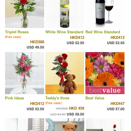
Triplet Roses
White Wine Standard
Red Wine Standard
HKD412
HKD412
(Free vase)
HKD388
USD 52.50
USD 52.50
USD 49.50
Pink Ideas
Teddy's three
Best Value
HKD412
HKD447
(Free vase)
HKD 459
HKD506
USD 52.50
USD 57.00
USD 58.50
USD 64.50