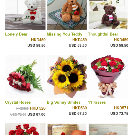
Lonely Bear
Missing You Teddy
Thoughtful Bear
HKD459
HKD459
HKD459
USD 58.50
USD 58.50
USD 58.50
Crystal Roses
Big Sunny Smiles
11 Kisses
HKD530
HKD571
HKD 526
HKD565
USD 67.50
USD 72.75
USD 67.00
USD 72.00