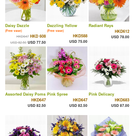
Daisy Dazzle
Dazzling Yellow
Radiant Rays
HKD612
(Free vase)
(Free vase)
HKD588
HKD 608
HKD647
USD 78.00
USD 75.00
USD 77.50
USD 82.50
Assorted Daisy Poms
Pink Spree
Pink Delicacy
HKD647
HKD647
HKD683
USD 82.50
USD 82.50
USD 87.00