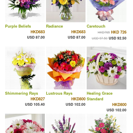
Purple Beliefs
Radiance
Caretouch
HKD683
HKD683
HKD 726
HKD765
USD 87.00
USD 87.00
USD 92.50
USD 97.50
Shimmering Rays
Lustrous Rays
Healing Grace
HKD827
HKD800
Standard
USD 105.40
USD 102.00
HKD800
USD 102.00