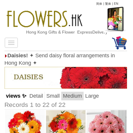
简体
|
繁体
|
EN
Hong Kong Gifts & Flower ExpressDelivery
Daisies!
✦ Send daisy floral arrangements in
Hong Kong ✦
views ✨
Detail
Small
Medium
Large
Records 1 to 22 of 22