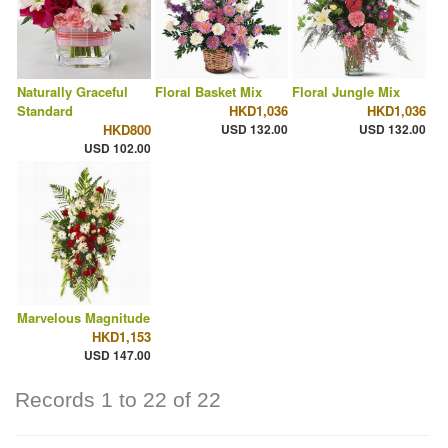
Naturally Graceful
Floral Basket Mix
Floral Jungle Mix
Standard
HKD1,036
HKD1,036
HKD800
USD 132.00
USD 132.00
USD 102.00
Marvelous Magnitude
HKD1,153
USD 147.00
Records 1 to 22 of 22