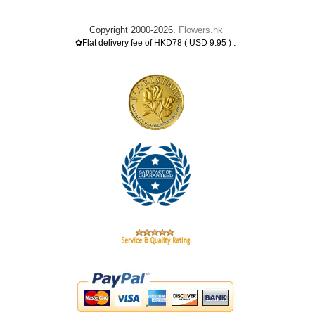
Copyright 2000-2026.
Flowers.hk
.
✿Flat delivery fee of HKD78 ( USD 9.95 )