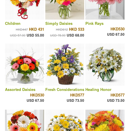
Children
Simply Daisies
Pink Rays
HKD530
HKD 431
HKD 533
HKD447
HKD612
USD 67.50
USD 55.00
USD 68.00
USD 57.00
USD 78.00
Assorted Daisies
Fresh Considerations
Healing Honor
HKD530
HKD577
HKD577
USD 67.50
USD 73.50
USD 73.50