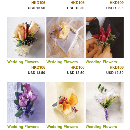
HKD106
HKD106
HKD109
USD 13.50
USD 13.50
USD 13.95
Wedding Flowers
Wedding Flowers
Wedding Flowers
HKD106
HKD106
HKD106
USD 13.50
USD 13.50
USD 13.50
Wedding Flowers
Wedding Flowers
Wedding Flowers