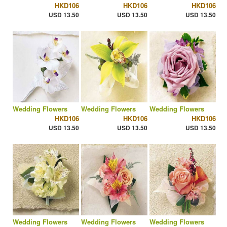
HKD106
HKD106
HKD106
USD 13.50
USD 13.50
USD 13.50
Wedding Flowers
Wedding Flowers
Wedding Flowers
HKD106
HKD106
HKD106
USD 13.50
USD 13.50
USD 13.50
Wedding Flowers
Wedding Flowers
Wedding Flowers