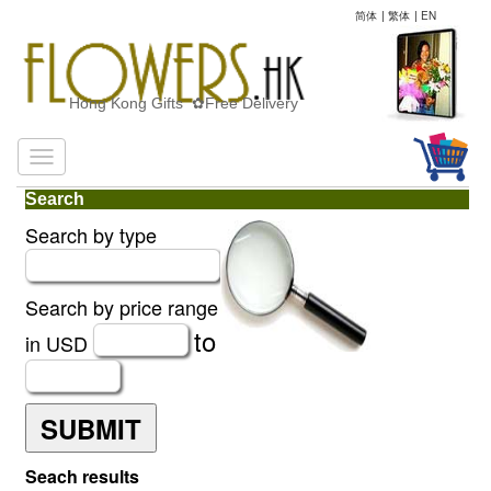
简体
|
繁体
|
EN
Hong Kong Gifts ✿Free Delivery
Search
Search by type
Search by price range
to
in USD
SUBMIT
Seach results