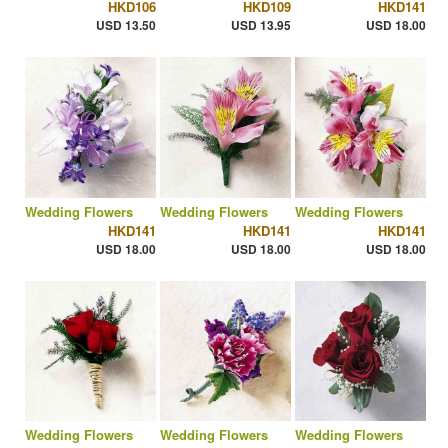
HKD106
HKD109
HKD141
USD 13.50
USD 13.95
USD 18.00
Wedding Flowers
Wedding Flowers
Wedding Flowers
HKD141
HKD141
HKD141
USD 18.00
USD 18.00
USD 18.00
Wedding Flowers
Wedding Flowers
Wedding Flowers