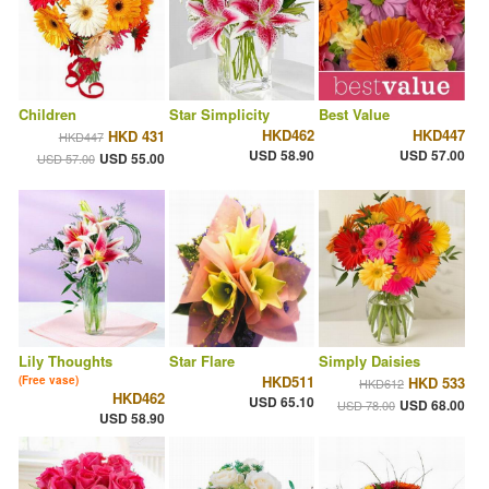
Children
Star Simplicity
Best Value
HKD462
HKD447
HKD 431
HKD447
USD 58.90
USD 57.00
USD 55.00
USD 57.00
Lily Thoughts
Star Flare
Simply Daisies
HKD511
(Free vase)
HKD 533
HKD612
HKD462
USD 65.10
USD 68.00
USD 78.00
USD 58.90