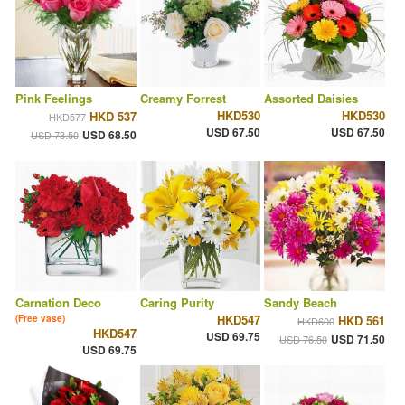
Pink Feelings
Creamy Forrest
Assorted Daisies
HKD530
HKD530
HKD 537
HKD577
USD 67.50
USD 67.50
USD 68.50
USD 73.50
Carnation Deco
Caring Purity
Sandy Beach
HKD547
(Free vase)
HKD 561
HKD600
HKD547
USD 69.75
USD 71.50
USD 76.50
USD 69.75