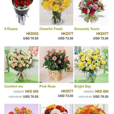
9 Kisses
Cheerful Fresh
Sincerely Yours
HKD553
HKD577
HKD577
USD 70.50
USD 73.50
USD 73.50
Comfort me
Pink Rose
Bright Day
HKD577
HKD 600
HKD 600
HKD647
HKD647
USD 73.50
USD 76.50
USD 76.50
USD 82.50
USD 82.50