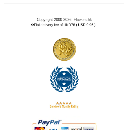
Copyright 2000-2026.
Flowers.hk
.
✿Flat delivery fee of HKD78 ( USD 9.95 )