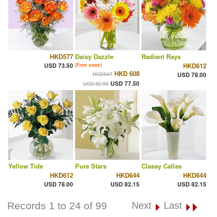
HKD577
Daisy Dazzle
Radiant Rays
USD 73.50
HKD612
(Free vase)
HKD 608
HKD647
USD 78.00
USD 77.50
USD 82.50
Yellow Tide
Pure Stars
Classy Callas
HKD612
HKD644
HKD644
USD 78.00
USD 82.15
USD 82.15
Records 1 to 24 of 99
Next
Last