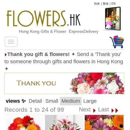
简体
|
繁体
|
EN
Hong Kong Gifts & Flower ExpressDelivery
Thank you gift & flowers!
✦ Send a 'Thank you'
to someone through gifts and flowers in Hong Kong
✦
views ✨
Detail
Small
Medium
Large
Records 1 to 24 of 99
Next
Last