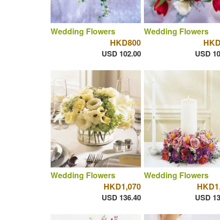
Wedding Flowers
Wedding Flowers
HKD800
HKD
USD 102.00
USD 10
Wedding Flowers
Wedding Flowers
HKD1,070
HKD1,
USD 136.40
USD 13