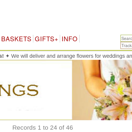
Hong
BASKETS
GIFTS+
INFO
s!
✦ We will deliver and arrange flowers for weddings 
Records 1 to 24 of 46