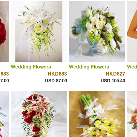
Wedding Flowers
Wedding Flowers
Wed
683
HKD683
HKD827
7.00
USD 87.00
USD 105.40