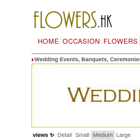
HOME
OCCASION
FLOWERS
Wedding Events, Banquets, Ceremonie
views ✨
Detail
Small
Medium
Large