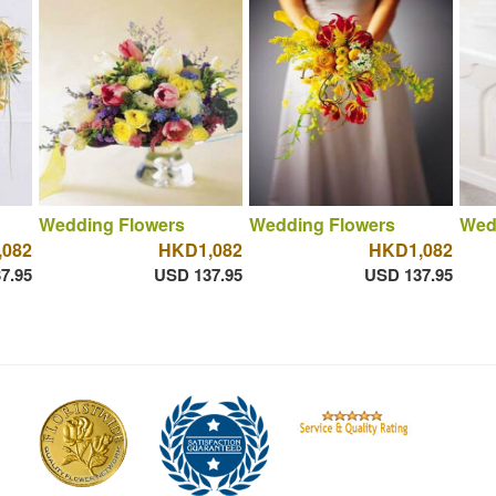
Wedding Flowers
Wedding Flowers
Wed
082
HKD1,082
HKD1,082
7.95
USD 137.95
USD 137.95