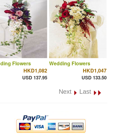
ding Flowers
Wedding Flowers
HKD1,082
HKD1,047
USD 137.95
USD 133.50
Next
Last