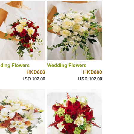
ding Flowers
Wedding Flowers
HKD800
HKD800
USD 102.00
USD 102.00