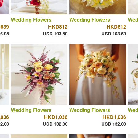
Wedding Flowers
Wedding Flowers
Wed
839
HKD812
HKD812
6.95
USD 103.50
USD 103.50
Wedding Flowers
Wedding Flowers
Wed
036
HKD1,036
HKD1,036
2.00
USD 132.00
USD 132.00