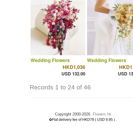
Wedding Flowers
Wedding Flowers
HKD1,036
HKD1,
USD 132.00
USD 13
Records 1 to 24 of 46
Copyright 2000-2026.
Flowers.hk
.
✿Flat delivery fee of HKD78 ( USD 9.95 )