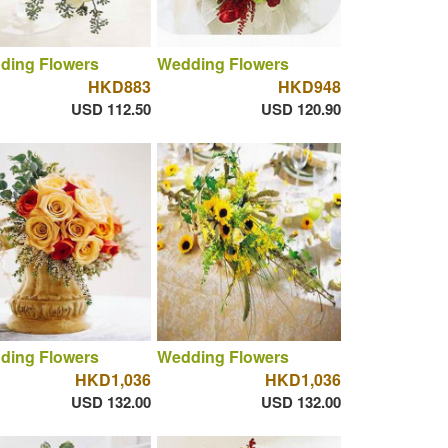
ding Flowers
Wedding Flowers
HKD883
HKD948
USD 112.50
USD 120.90
ding Flowers
Wedding Flowers
HKD1,036
HKD1,036
USD 132.00
USD 132.00