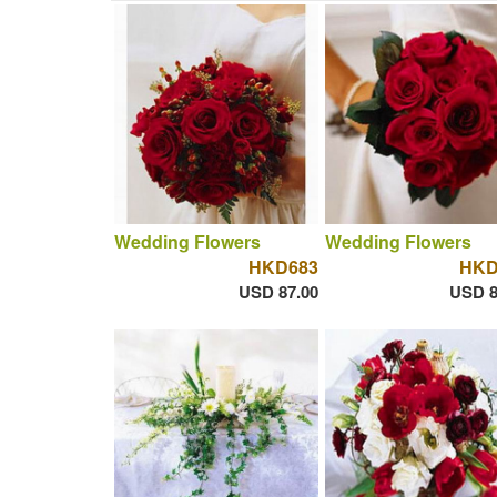
Wedding Flowers
Wedding Flowers
HKD683
HKD
USD 87.00
USD 8