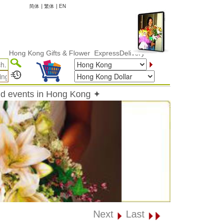
简体
|
繁体
|
EN
 Kong Gifts & Flower ExpressDelivery
and events in Hong Kong ✦
Next
Last