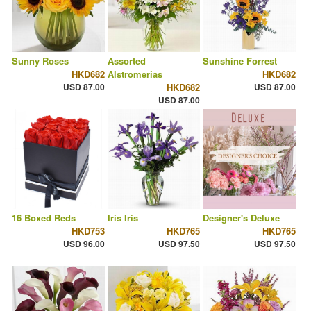
Sunny Roses
Assorted
Sunshine Forrest
HKD682
Alstromerias
HKD682
USD 87.00
HKD682
USD 87.00
USD 87.00
16 Boxed Reds
Iris Iris
Designer's Deluxe
HKD753
HKD765
HKD765
USD 96.00
USD 97.50
USD 97.50