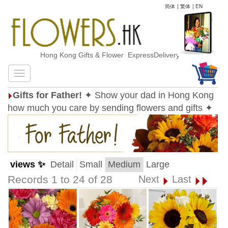
简体
|
繁体
|
EN
Hong Kong Gifts & Flower ExpressDelivery
Gifts for Father!
✦ Show your dad in Hong Kong
how much you care by sending flowers and gifts ✦
views ✨
Detail
Small
Medium
Large
Records 1 to 24 of 28
Next
Last