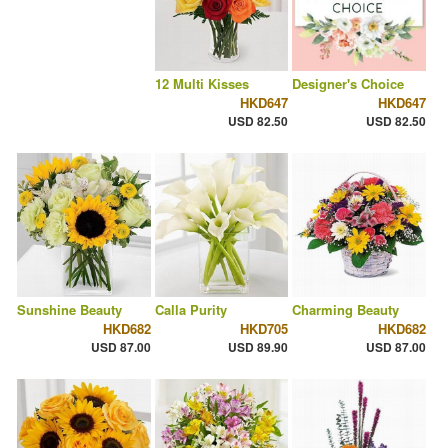
12 Multi Kisses
Designer's Choice
HKD647
HKD647
USD 82.50
USD 82.50
Sunshine Beauty
Calla Purity
Charming Beauty
HKD682
HKD705
HKD682
USD 87.00
USD 89.90
USD 87.00