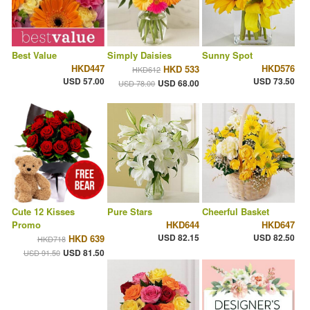
Best Value
Simply Daisies
Sunny Spot
HKD447
HKD576
HKD 533
HKD612
USD 57.00
USD 73.50
USD 68.00
USD 78.00
Cute 12 Kisses
Pure Stars
Cheerful Basket
Promo
HKD644
HKD647
USD 82.15
USD 82.50
HKD 639
HKD718
USD 81.50
USD 91.50