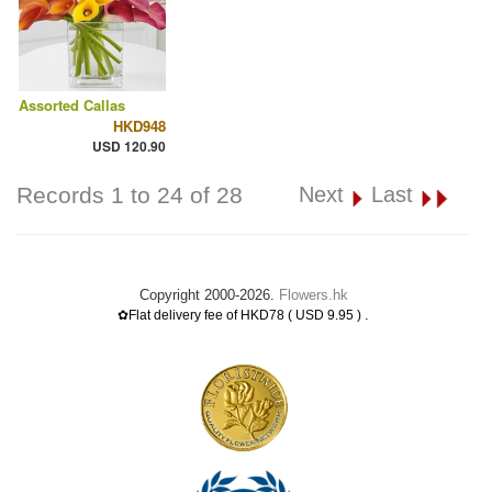
Assorted Callas
HKD948
USD 120.90
Records 1 to 24 of 28
Next
Last
Copyright 2000-2026.
Flowers.hk
.
✿Flat delivery fee of HKD78 ( USD 9.95 )