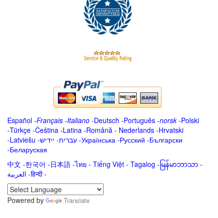
Español
-
Français
-
Italiano
-
Deutsch
-
Português
-
norsk
-
Polski
-
Türkçe
-
Čeština -
Latina
-
Română
-
Nederlands
-
Hrvatski
-
Latviešu
-
ייִדיש
-
עברית
-
Українська
-
Русский
-
Български
-
Беларуская
中文
-
한국어
-
日本語
-
ไทย
-
Tiếng Việt -
Tagalog
-
မြန်မာဘာသာ
-
العربية -हिन्दी -
Powered by
Translate
.