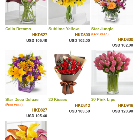
Calla Dreams
Sublime Yellow
Star Jungle
HKD827
HKD800
(Free vase)
HKD800
USD 105.40
USD 102.00
USD 102.00
Star Deco Deluxe
20 Kisses
30 Pink Lips
HKD812
HKD948
(Free vase)
HKD827
USD 103.50
USD 120.90
USD 105.40