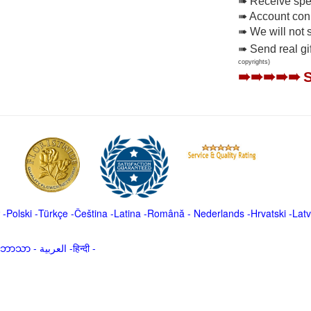
➠ Receive spec
➠ Account conne
➠ We will not 
➠ Send real gi
copyrights)
➠➠➠➠➠
-
Polski
-
Türkçe
-
Čeština -
Latina
-
Română
-
Nederlands
-
Hrvatski
-
Latv
မာဘာသာ
-
العربية -हिन्दी -