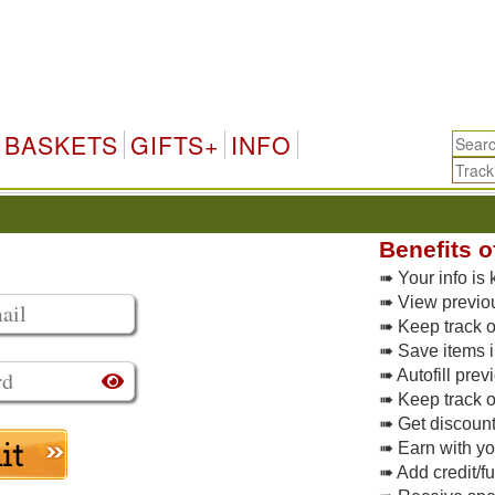
BASKETS
GIFTS+
INFO
Benefits o
➠ Your info is 
➠ View previo
➠ Keep track of
➠ Save items i
➠ Autofill pre
➠ Keep track o
➠ Get discoun
➠ Earn with y
➠ Add credit/f