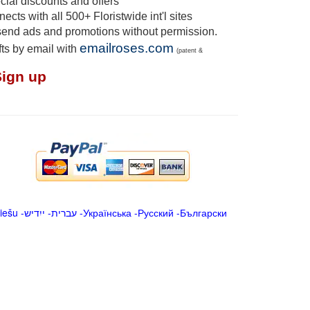
ial discounts and offers
cts with all 500+ Floristwide int'l sites
send ads and promotions without permission.
emailroses.com
fts by email with
(patent &
Sign up
iešu
-
ייִדיש
-
עברית
-
Українська
-
Русский
-
Български