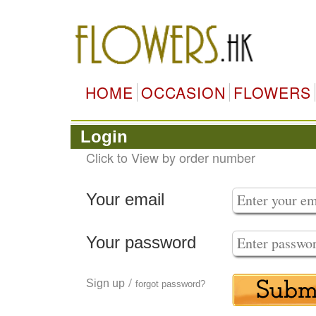
HOME
OCCASION
FLOWERS
Login
Click to View by order number
Your email
Your password
/
Sign up
forgot password?