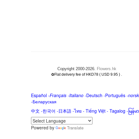
Copyright 2000-2026.
Flowers.hk
.
✿Flat delivery fee of HKD78 ( USD 9.95 )
Español
-
Français
-
Italiano
-
Deutsch
-
Português
-
norsk
-
Беларуская
中文
-
한국어
-
日本語
-
ไทย
-
Tiếng Việt -
Tagalog
-
မြန်
Powered by
Translate