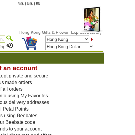
简体
|
繁体
|
EN
Hong Kong Gifts & Flower ExpressDelivery
f an account
kept private and secure
us made orders
 all orders
nfo using My Favorites
vious delivery addresses
f Petal Points
ts using Beebates
our Beebate code
unds to your account