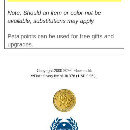
Note: Should an item or color not be
available, substitutions may apply.
Petalpoints can be used for free gifts and
upgrades.
Copyright 2000-2026.
Flowers.hk
.
✿Flat delivery fee of HKD78 ( USD 9.95 )