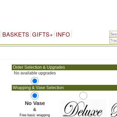
BASKETS
GIFTS+
INFO
.
Order Selection & Upgrades
No available upgrades
Wrapping & Vase Selection
No Vase
&
Free basic wrapping