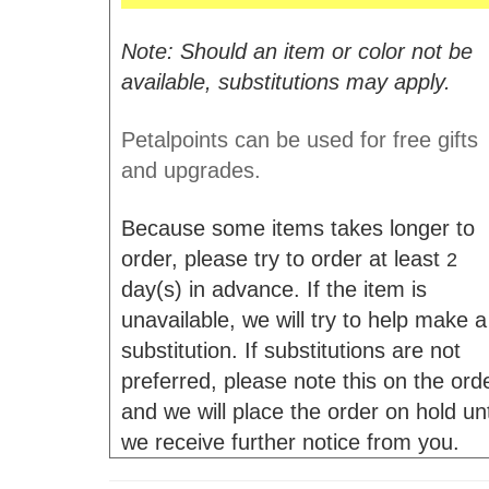
Note: Should an item or color not be
available, substitutions may apply.
Petalpoints can be used for free gifts
and upgrades.
Because some items takes longer to
order, please try to order at least
2
day(s) in advance. If the item is
unavailable, we will try to help make a
substitution. If substitutions are not
preferred, please note this on the ord
and we will place the order on hold unt
we receive further notice from you.