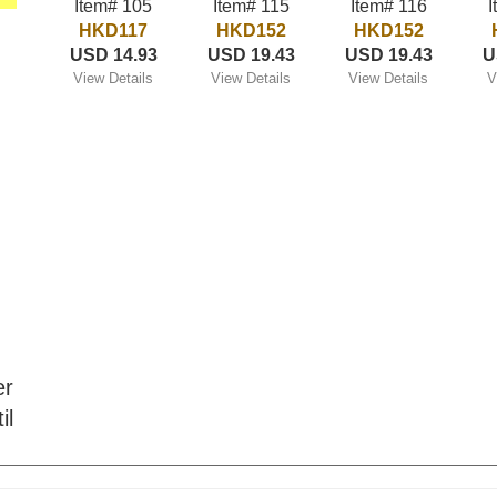
Item# 105
Item# 115
Item# 116
I
HKD117
HKD152
HKD152
USD 14.93
USD 19.43
USD 19.43
U
View Details
View Details
View Details
V
er
il