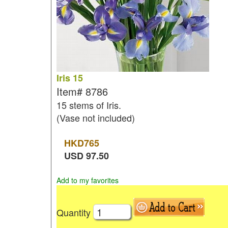
Iris 15
Item#
8786
15 stems of Iris.
(Vase not included)
HKD
765
USD
97.50
Add to my favorites
Quantity