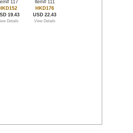
tem# 117
Item# 111
HKD152
HKD176
SD 19.43
USD 22.43
iew Details
View Details