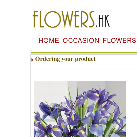
HOME
OCCASION
FLOWERS
Ordering your product