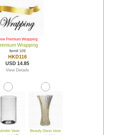
iew Premium Wrapping
remium Wrapping
Item# 109
HKD116
USD 14.85
View Details
ylinder Vase
Beauty Glass Vase