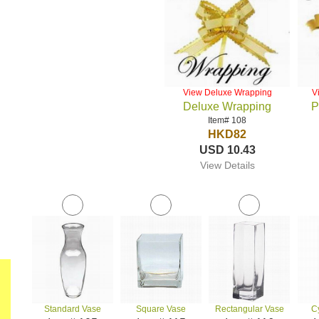
View Deluxe Wrapping
V
Deluxe Wrapping
P
Item# 108
HKD82
USD 10.43
View Details
Standard Vase
Square Vase
Rectangular Vase
C