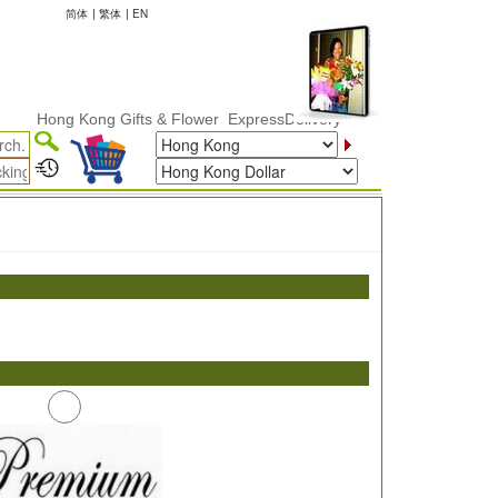
简体
|
繁体
|
EN
Hong Kong Gifts & Flower ExpressDelivery