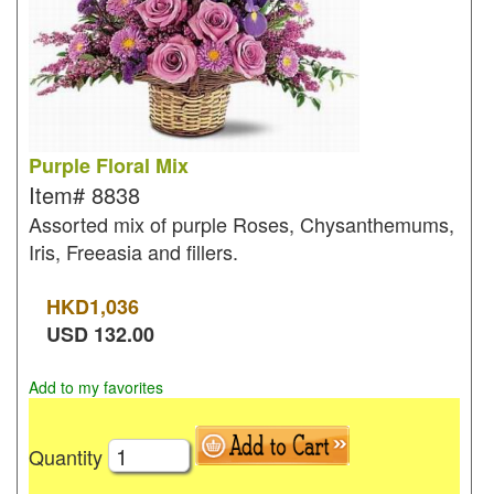
Purple Floral Mix
Item#
8838
Assorted mix of purple Roses, Chysanthemums,
Iris, Freeasia and fillers.
HKD
1,036
USD
132.00
Add to my favorites
Quantity