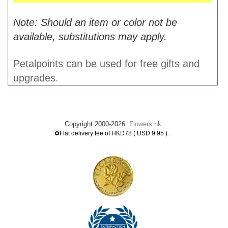
Note: Should an item or color not be
available, substitutions may apply.
Petalpoints can be used for free gifts and
upgrades.
Copyright 2000-2026.
Flowers.hk
.
✿Flat delivery fee of HKD78 ( USD 9.95 )