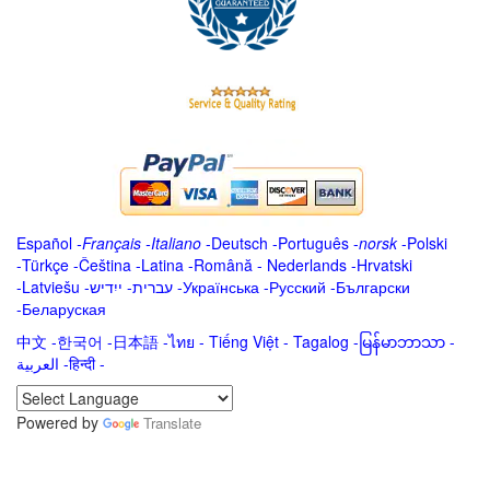
Español
-
Français
-
Italiano
-
Deutsch
-
Português
-
norsk
-
Polski
-
Türkçe
-
Čeština -
Latina
-
Română
-
Nederlands
-
Hrvatski
-
Latviešu
-
ייִדיש
-
עברית
-
Українська
-
Русский
-
Български
-
Беларуская
中文
-
한국어
-
日本語
-
ไทย
-
Tiếng Việt -
Tagalog
-
မြန်မာဘာသာ
-
العربية -हिन्दी -
Powered by
Translate
.