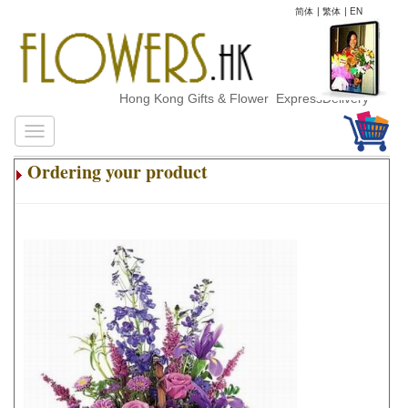
简体
|
繁体
|
EN
Hong Kong Gifts & Flower ExpressDelivery
Ordering your product
.